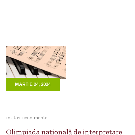
MARTIE 24, 2024
in
stiri-evenimente
Olimpiada națională de interpretare