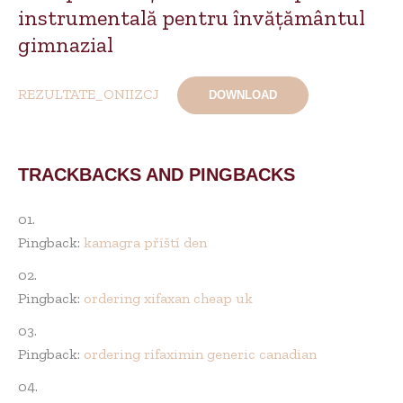
instrumentală pentru învățământul
gimnazial
REZULTATE_ONIIZCJ
DOWNLOAD
TRACKBACKS AND PINGBACKS
Pingback:
kamagra příští den
Pingback:
ordering xifaxan cheap uk
Pingback:
ordering rifaximin generic canadian