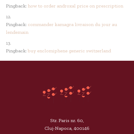
Pingback:
how to order androxal price on prescription
Pingback:
commander kamagra livraison du jour au
lendemain
Pingback:
buy enclomiphene generic switzerland
Str. Paris nr. 60,
Cluj-Napoca, 400146