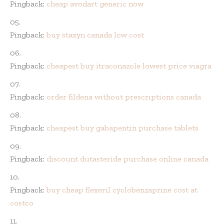
Pingback:
cheap avodart generic now
Pingback:
buy staxyn canada low cost
Pingback:
cheapest buy itraconazole lowest price viagra
Pingback:
order fildena without prescriptions canada
Pingback:
cheapest buy gabapentin purchase tablets
Pingback:
discount dutasteride purchase online canada
Pingback:
buy cheap flexeril cyclobenzaprine cost at
costco