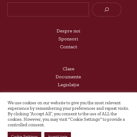
Searc
Despre noi
Sponsori
Contact
Clase
Documente
Legislație
We use cookies on our website to give you the most relevant
Arhivă
experience by remembering your preferences and repeat visits.
By clicking “Accept All”, you consent to the use of ALL the
Rovaccinare
cookies. However, you may visit "Cookie Settings" to provide a
controlled consent.
Copyright 2023 - COLEGIUL DE MUZICĂ "SIGISMUND
Cookie Settings
Acceptă toate